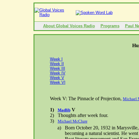
About Global Voices Radio
Programs
Paul N
Hu
Week I
Week II
Week III
Week IV
Week V
Week VI
Week V: The Pinnacle of Projection,
Michael 
1)
V
Madlib
2)
Thoughts after week four.
3)
Michael McClure
a)
Born
October 20, 1932
in
Marysville
becoming a natural scientist. He went
Beat literary movement and San Franc