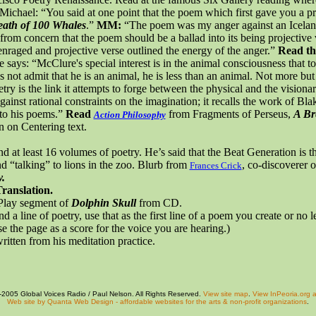
 Michael: “You said at one point that the poem which first gave you a p
eath of 100 Whales
.”
MM:
“The poem was my anger against an Icela
from concern that the poem should be a ballad into its being projective
 enraged and projective verse outlined the energy of the anger.”
Read th
e says: “McClure's special interest is in the animal consciousness that 
not admit that he is an animal, he is less than an animal. Not more but
try is the link it attempts to forge between the physical and the vision
against rational constraints on the imagination; it recalls the work of B
 to his poems.”
Read
from Fragments of
Perseus
,
A Br
Action Philosophy
on on
Centering
text.
nd at least 16 volumes of poetry. He’s said that the Beat Generation is 
“talking” to lions in the zoo. Blurb from
, co-discoverer
Frances Crick
.
ranslation.
 Play segment of
Dolphin Skull
from CD.
d a line of
poetry,
use that as the first line of a poem you create or no l
e the page as a score for the voice you are hearing.)
written from his meditation practice.
2005 Global Voices Radio / Paul Nelson. All Rights Reserved.
View site map
.
View InPeoria.org a
Web site by Quanta Web Design - affordable websites for the arts & non-profit organizations
.