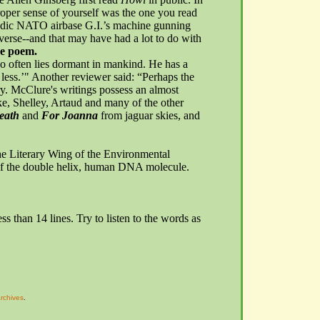
roper sense of yourself was the one you read
ndic NATO airbase
G.I.’s
machine gunning
 verse--and that may have had a lot to do with
e poem.
too often lies dormant in mankind. He has a
 less.’" Another reviewer said: “Perhaps the
ary. McClure's writings possess an almost
lake, Shelley, Artaud and many of the other
eath
and
For Joanna
from jaguar skies, and
the Literary Wing of the Environmental
 of the double helix, human DNA molecule.
ess than 14 lines. Try to listen to the words as
rchives
.