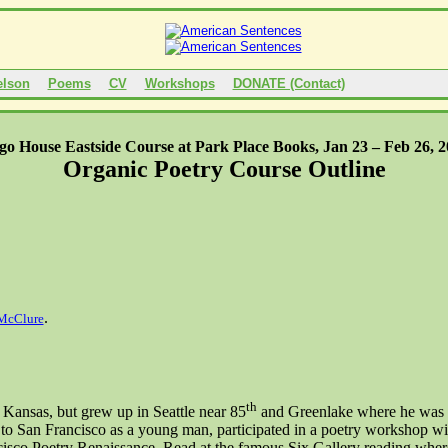
elson
Poems
CV
Workshops
DONATE (Contact)
go House Eastside Course at
Park Place
Books, Jan 23 –
Feb 26, 
Organic Poetry Course Outline
.
McClure
th
,
Kansas
, but grew up in
Seattle
near 85
and
Greenlake
where he was f
 to
San Francisco
as a young man, participated in a poetry workshop wi
isco Poetry Renaissance. Read at the famous Six Gallery reading where