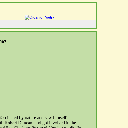
2007
ascinated by nature and saw himself
th Robert Duncan, and got involved in the
 Allen Ginsberg first read
Howl
in public. In