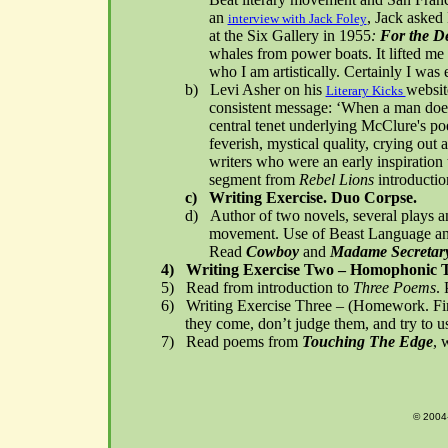
an
, Jack asked
interview with Jack Foley
at the Six Gallery in 1955
:
For the D
whales from power boats. It lifted me 
who I am artistically. Certainly I was
b)
Levi Asher on his
websit
Literary Kicks
consistent message: ‘When a man does 
central tenet underlying McClure's poe
feverish, mystical quality, crying out 
writers who were an early inspiration
segment from
Rebel Lions
introducti
c)
Writing Exercise. Duo Corpse.
d)
Author of two novels, several plays a
movement. Use of Beast Language and 
Read
Cowboy
and
Madame Secretary
4)
Writing Exercise Two – Homophonic T
5)
Read from introduction to
Three Poems
.
6)
Writing Exercise Three – (Homework. Fin
they come, don’t judge them, and try to us
7)
Read poems from
Touching The Edge
, 
© 2004-