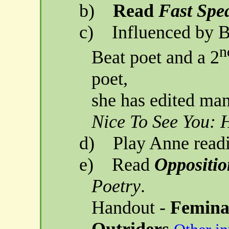
b)
Read
Fast Sp
c)
Influenced by B
n
Beat poet and a 2
poet,
she
has edited man
Nice To See You:
d)
Play Anne read
e)
Read
Oppositio
Poetry
.
Handout -
Femina
Outriders