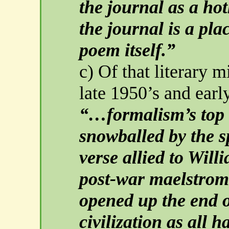
the journal as a ho
the journal is a pla
poem itself.”
c) Of that literary m
late 1950’s and earl
“…formalism’s top 
snowballed by the 
verse allied to Wil
post-war maelstrom
opened up the end o
civilization as all 