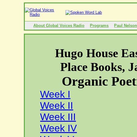
About Global Voices Radio
Programs
Paul Nelso
Hugo House Eas
Place
Books, J
Organic Poet
Week I
Week II
Week III
Week IV