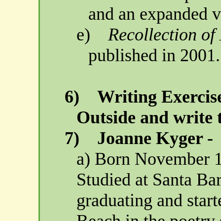
and an expanded v
e)
Recollection o
published in 2001.
6)
Writing Exercise
Outside and write 
7)
Joanne
Kyger
-
a) Born
November 1
Studied at
Santa Ba
graduating and start
Beach
in the poetry 