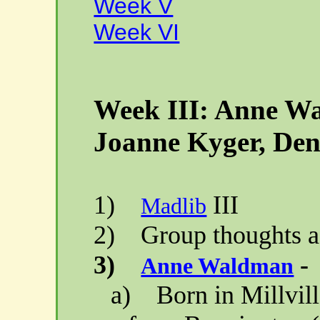
Week V
Week VI
Week III: Anne W
Joanne
Kyger
, Den
1)
III
Madlib
2)
Group thoughts a
3)
-
Anne Waldman
a)
Born in
Millvil