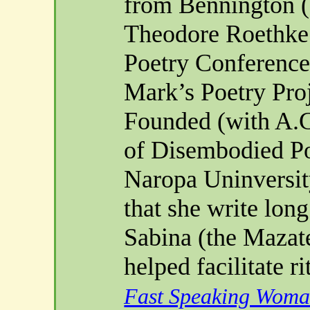
from
Bennington
(
Theodore
Roethke
Poetry Conference 
Mark’s Poetry Pro
Founded (with A.G
of Disembodied Po
Naropa
Uninversit
that she write lon
Sabina (the
Mazat
helped facilitate
ri
Fast Speaking Wom