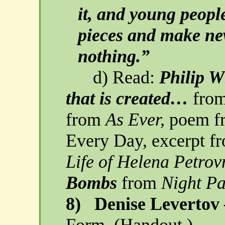
it, and young peopl
pieces and make ne
nothing.”
d) Read:
Philip 
that is created…
fro
from
As Ever,
poem fr
Every Day, excerpt 
Life of Helena
Petrov
Bombs
from
Night P
8)
Denise Levertov
Form.
(Handout.)