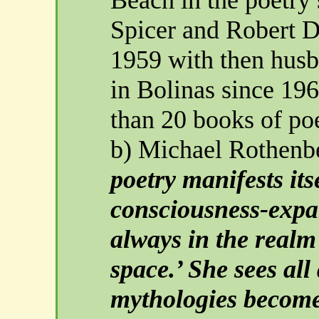
Spicer and Robert 
1959 with then husb
in Bolinas since 19
than 20 books of po
b) Michael Rothenb
poetry manifests it
consciousness-expan
always in the realm 
space.’ She sees all
mythologies become 