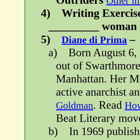
Other in
4)
Writing Exercis
_________ woman (
5)
–
Diane
di
Prima
a)
Born
August 6,
out of
Swarthmor
Manhattan
. Her M
active anarchist a
. Read
Goldman
Ho
Beat Literary mov
b)
In 1969 publis