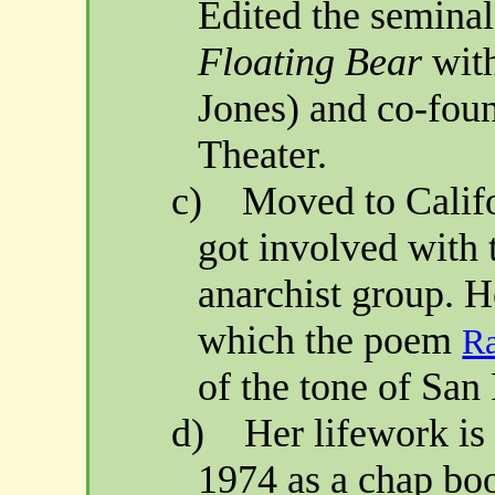
Edited the semina
Floating Bear
wit
Jones) and co-fou
Theater.
c)
Moved to
Calif
got involved with
anarchist group. 
which the poem
R
of the tone of
San 
d)
Her lifework i
1974 as a chap boo