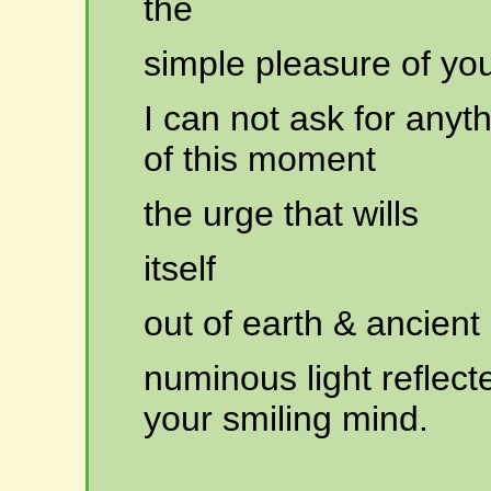
the
simple
pleasure of you
I can not ask for any
of this moment
the
urge that wills
itself
out
of earth & ancient
numinous
light reflec
your smiling mind.