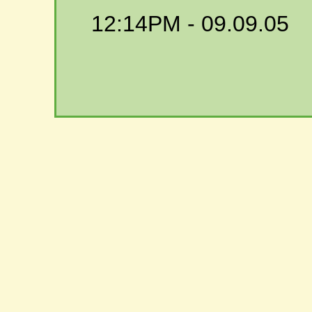
12:14PM
- 09.09.05