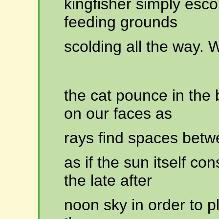
kingfisher
simply escor
feeding grounds
scolding
all the way. 
the
cat pounce in the
on our faces as
rays
find spaces betw
as
if the sun itself co
the late after
noon
sky in order to p