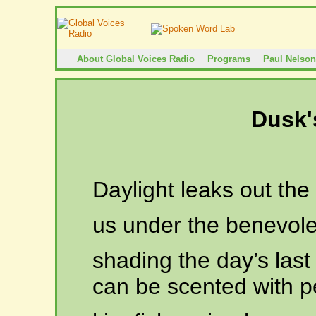
About Global Voices Radio
Programs
Paul Nelso
Dusk'
Daylight leaks out th
us
under the benevole
shading
the day’s last
can be scented with pe