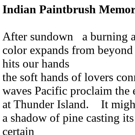
Indian
Paintbrush
Memor
After sundown
a burning a
color
expands from beyond
hits
our hands
the
soft hands of lovers con
waves
Pacific proclaim the
at
Thunder
Island
.
It migh
a
shadow of pine casting its
certain