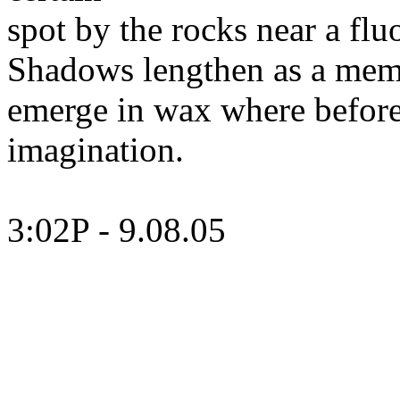
spot
by the rocks near a flu
Shadows lengthen as a mem
emerge
in wax where before
imagination.
3:02P - 9.08.05