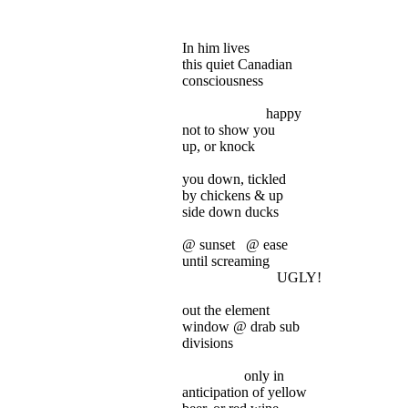
In him lives
this
quiet Canadian
consciousness
happy
not
to show you
up
, or knock
you
down, tickled
by
chickens & up
side
down ducks
@
sunset
@ ease
until
screaming
UGLY!
out
the element
window
@ drab sub
divisions
only
in
anticipation
of yellow