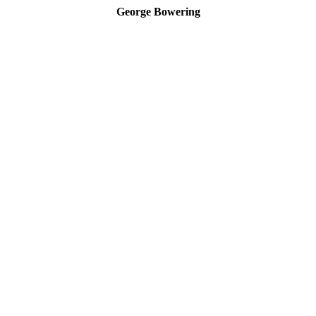
George Bowering