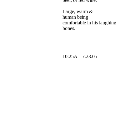
beer
, or red wine.
Large, warm &
human
being
comfortable
in his laughing
bones
.
10:25A – 7.23.05